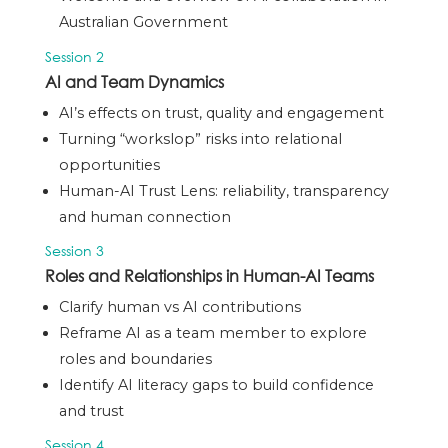
Australian Government
Session 2
AI and Team Dynamics
AI’s effects on trust, quality and engagement
Turning “workslop” risks into relational
opportunities
Human-AI Trust Lens: reliability, transparency
and human connection
Session 3
Roles and Relationships in Human-AI Teams
Clarify human vs AI contributions
Reframe AI as a
team member
to explore
roles and boundaries
Identify AI literacy gaps to build confidence
and trust
Session 4