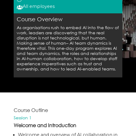
All employees

Course Overview
As organisations rush to embed AI into the flow of
work, leaders are discovering that the real
disruption is not technological, but human.
Making sense of human– AI team dynamics is
therefore vital. This one-day program explores AI
and team dynamics, the roles and relationships
in AI-human collaboration, how to develop staff
experience imperatives such as trust and
ownership, and how to lead AI-enabled teams.
Course Outline
Session 1
Welcome and Introduction
Welcome and overview of AI collaboration in