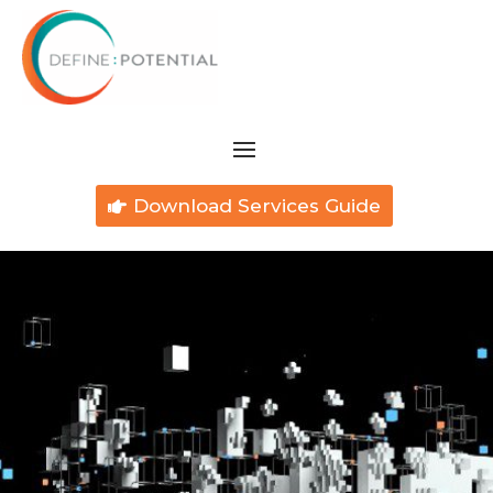
Download Services Guide