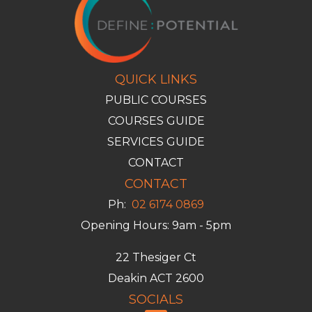
QUICK LINKS
PUBLIC COURSES
COURSES GUIDE
SERVICES GUIDE
CONTACT
CONTACT
Ph:
02 6174 0869
Opening Hours: 9am - 5pm
22 Thesiger Ct
Deakin ACT 2600
SOCIALS