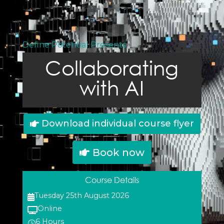
Define Potential Presents
Collaborating
with AI
Download individual course flyer
Book now
Course Details
Tuesday 25th August 2026

Online

6 Hours
}