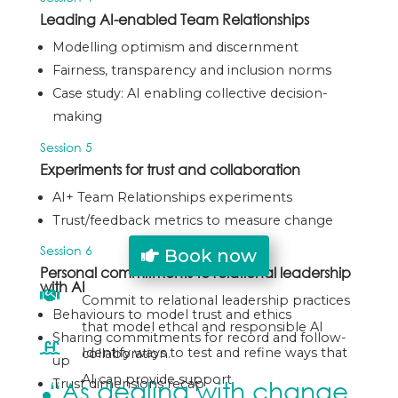
Leading AI-enabled Team Relationships
Modelling optimism and discernment
Fairness, transparency and inclusion norms
Case study: AI enabling collective decision-
making
Session 5
Experiments for trust and collaboration
AI+ Team Relationships experiments
Trust/feedback metrics to measure change
Session 6
Book now
Personal commitments to relational leadership
with AI

Commit to relational leadership practices
Behaviours to model trust and ethics
that model ethcal and responsible AI
Sharing commitments for record and follow-

Identify ways to test and refine ways that
collaboration.
up
AI can provide support.
“As dealing with change
Trust dimensions recap