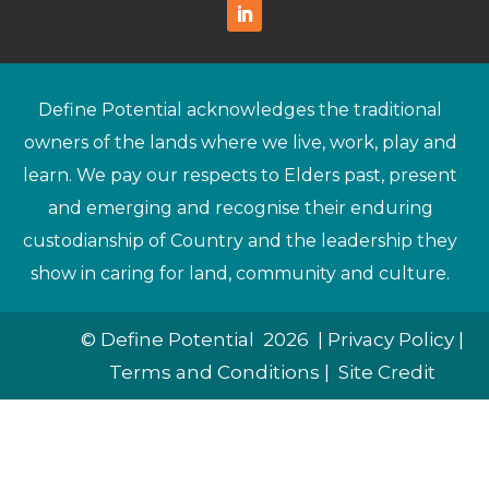
Define Potential acknowledges the traditional
owners of the lands where we live, work, play and
learn. We pay our respects to Elders past, present
and emerging and recognise their enduring
custodianship of Country and the leadership they
show in caring for land, community and culture.
© Define Potential 2026 |
Privacy Policy
|
Terms and Conditions
|
Site Credit